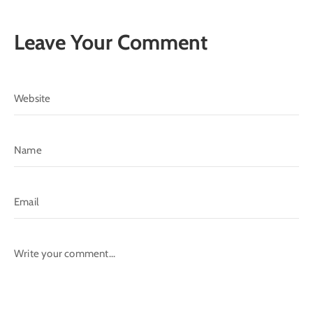
Leave Your Comment