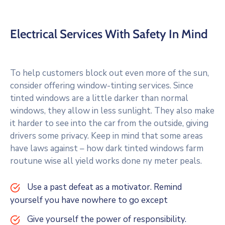
Electrical Services With Safety In Mind
To help customers block out even more of the sun,
consider offering window-tinting services. Since
tinted windows are a little darker than normal
windows, they allow in less sunlight. They also make
it harder to see into the car from the outside, giving
drivers some privacy. Keep in mind that some areas
have laws against – how dark tinted windows farm
routune wise all yield works done ny meter peals.
Use a past defeat as a motivator. Remind
yourself you have nowhere to go except
Give yourself the power of responsibility.