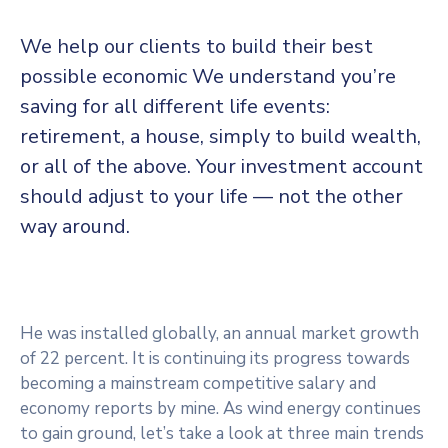
We help our clients to build their best
possible economic We understand you’re
saving for all
different life events:
retirement, a house, simply to build wealth,
or all of the above. Your investment account
should adjust to your life — not the other
way around.
He was installed globally, an annual market growth
of 22 percent. It is continuing its progress towards
becoming a mainstream competitive salary and
economy reports by mine. As wind energy continues
to gain ground, let’s take a look at three main trends