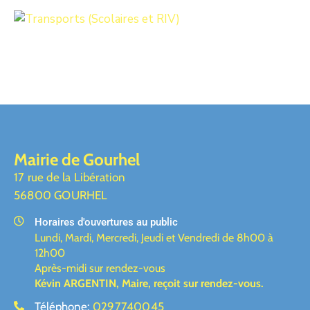
Mairie de Gourhel
17 rue de la Libération
56800 GOURHEL
Horaires d'ouvertures au public
Lundi, Mardi, Mercredi, Jeudi et Vendredi de 8h00 à
12h00
Après-midi sur rendez-vous
Kévin ARGENTIN, Maire,
reçoit sur rendez-vous.
Téléphone:
0297740045