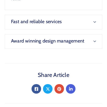
Fast and reliable services
Award winning design management
Share Article