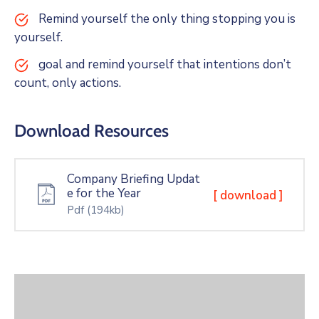
Remind yourself the only thing stopping you is
yourself.
goal and remind yourself that intentions don’t
count, only actions.
Download Resources
Company Briefing Updat
e for the Year
[ download ]
Pdf
(194kb)