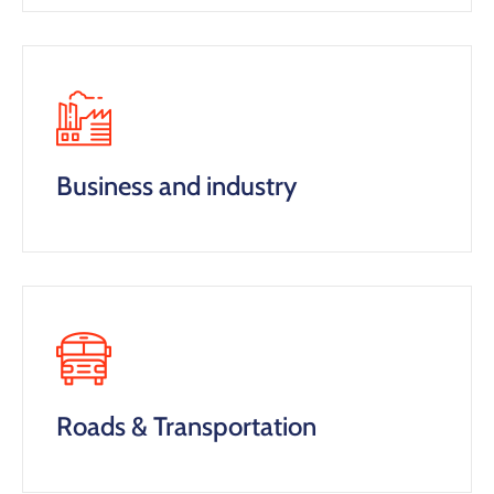
Business and industry
Roads & Transportation