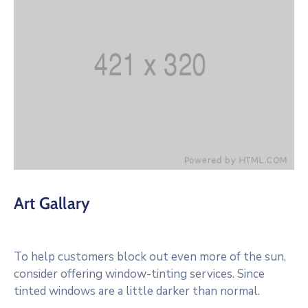
Art Gallary
To help customers block out even more of the sun,
consider offering window-tinting services. Since
tinted windows are a little darker than normal.