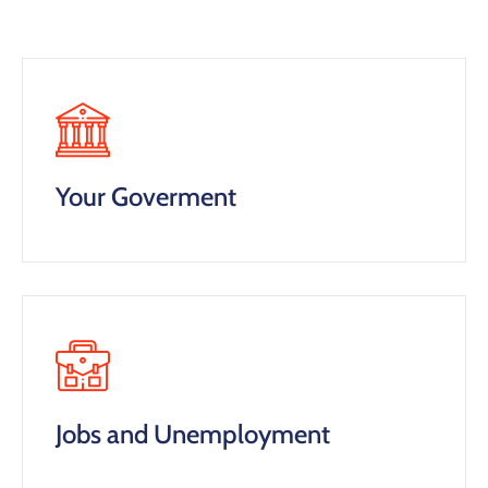
Your Goverment
Jobs and Unemployment