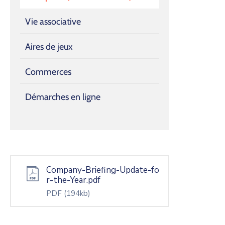
Vie associative
Aires de jeux
Commerces
Démarches en ligne
Company-Briefing-Update-fo
r-the-Year.pdf
PDF
(194kb)