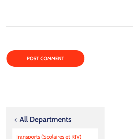
All Departments
Transports (Scolaires et RIV)