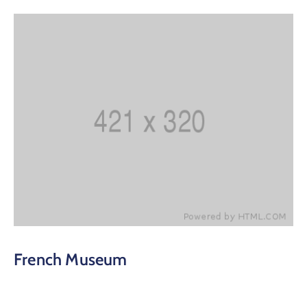
French Museum