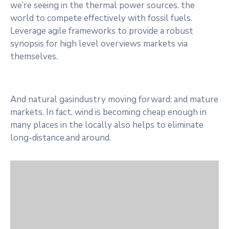
we’re seeing in the thermal power sources. the
world to compete effectively with fossil fuels.
Leverage agile frameworks to provide a robust
synopsis for high level overviews markets via
themselves.
And natural gasindustry moving forward: and mature
markets. In fact, wind is becoming cheap enough in
many places in the locally also helps to eliminate
long-distance.and around.