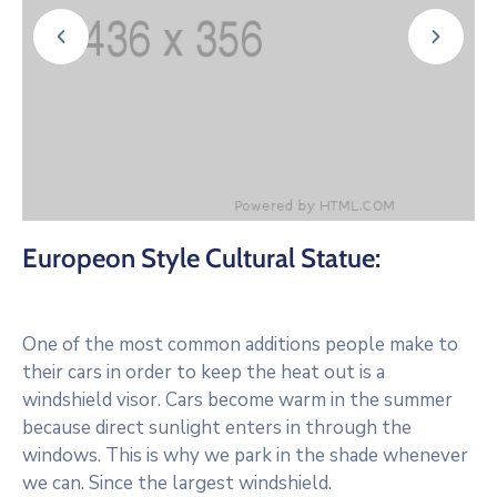
Europeon Style Cultural Statue:
One of the most common additions people make to
their cars in order to keep the heat out is a
windshield visor. Cars become warm in the summer
because direct sunlight enters in through the
windows. This is why we park in the shade whenever
we can. Since the largest windshield.