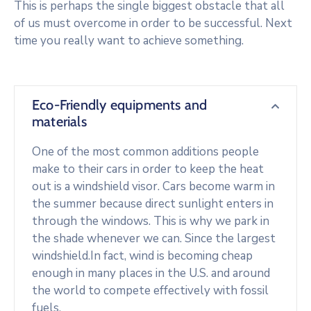
This is perhaps the single biggest obstacle that all
of us must overcome in order to be successful. Next
time you really want to achieve something.
Eco-Friendly equipments and
materials
One of the most common additions people
make to their cars in order to keep the heat
out is a windshield visor. Cars become warm in
the summer because direct sunlight enters in
through the windows. This is why we park in
the shade whenever we can. Since the largest
windshield.In fact, wind is becoming cheap
enough in many places in the U.S. and around
the world to compete effectively with fossil
fuels.